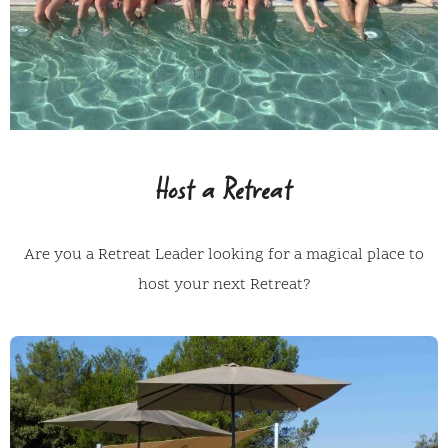
Host a Retreat
Are you a Retreat Leader looking for a magical place to
host your next Retreat?