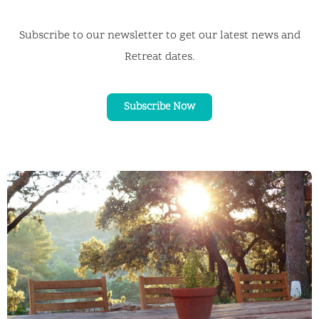
Subscribe to our newsletter to get our latest news and
Retreat dates.
Subscribe Now