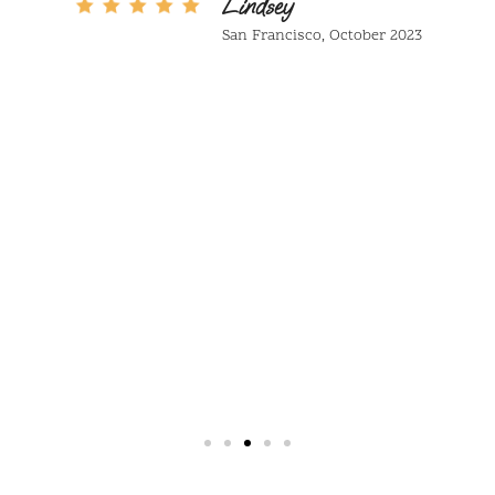
in black and white your entire life and
now eating in colour. Mariola Secreta
is a hidden gem that deserves to be
discovered!
Jamie
Seattle October 2023