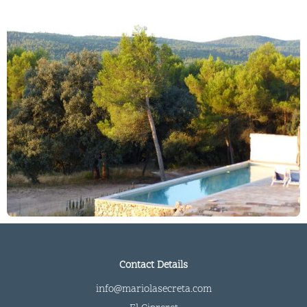
Contact Details
info@mariolasecreta.com