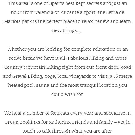
This area is one of Spain’s best kept secrets and just an
hour from Valencia or Alicante airport, the Serra de
Mariola park is the perfect place to relax, renew and learn
new things…
Whether you are looking for complete relaxation or an
active break we have it all. Fabulous Hiking and Cross
Country Mountain Biking right from our front door, Road
and Gravel Biking, Yoga, local vineyards to visit, a 15 metre
heated pool, sauna and the most tranquil location you
could wish for.
We host a number of Retreats every year and specialise in
Group Bookings for gathering Friends and family – get in
touch to talk through what you are after.