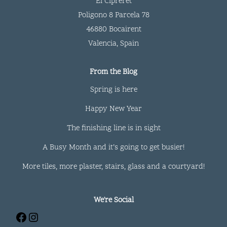
El Cipreret
Poligono 8 Parcela 78
46880 Bocairent
Valencia
,
Spain
From the Blog
Spring is here
Happy New Year
The finishing line is in sight
A Busy Month and it’s going to get busier!
More tiles, more plaster, stairs, glass and a courtyard!
We're Social