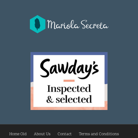
Home Old
About Us
Contact
Terms and Conditions