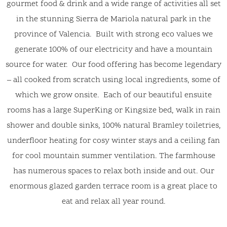
gourmet food & drink and a wide range of activities all set
in the stunning Sierra de Mariola natural park in the
province of Valencia. Built with strong eco values we
generate 100% of our electricity and have a mountain
source for water. Our food offering has become legendary
– all cooked from scratch using local ingredients, some of
which we grow onsite. Each of our beautiful ensuite
rooms has a large SuperKing or Kingsize bed, walk in rain
shower and double sinks, 100% natural Bramley toiletries,
underfloor heating for cosy winter stays and a ceiling fan
for cool mountain summer ventilation. The farmhouse
has numerous spaces to relax both inside and out. Our
enormous glazed garden terrace room is a great place to
eat and relax all year round.