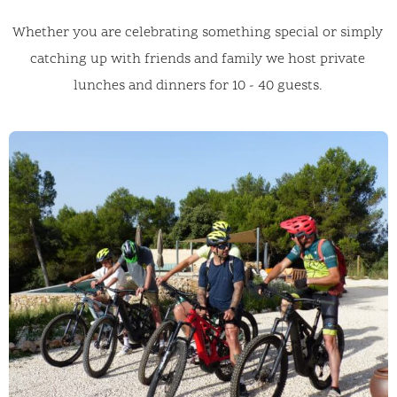
Whether you are celebrating something special or simply
catching up with friends and family we host private
lunches and dinners for 10 - 40 guests.