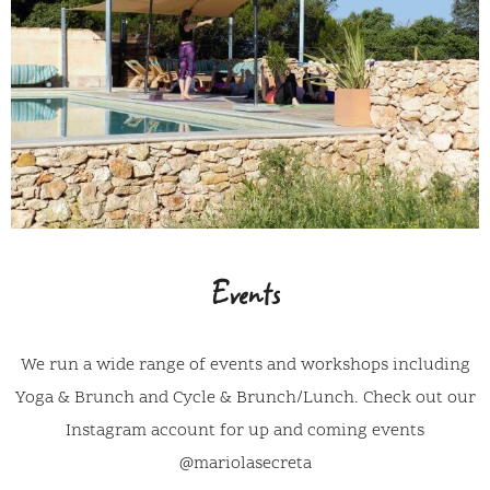
Events
We run a wide range of events and workshops including
Yoga & Brunch and Cycle & Brunch/Lunch. Check out our
Instagram account for up and coming events
@mariolasecreta