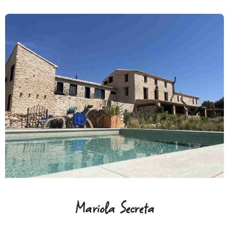
Mariola Secreta