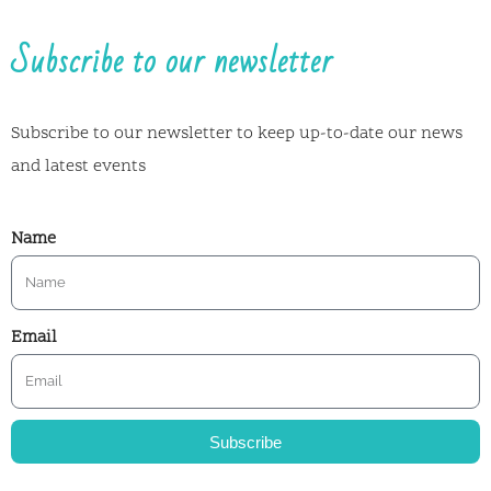
Subscribe to our newsletter
Subscribe to our newsletter to keep up-to-date our news
and latest events
Name
Email
Subscribe