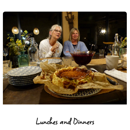
Lunches and Dinners