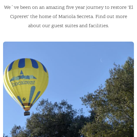
We´ve been on an amazing five year journey to restore 'El
Cipreret' the home of Mariola Secreta. Find out more
about our guest suites and facilities.