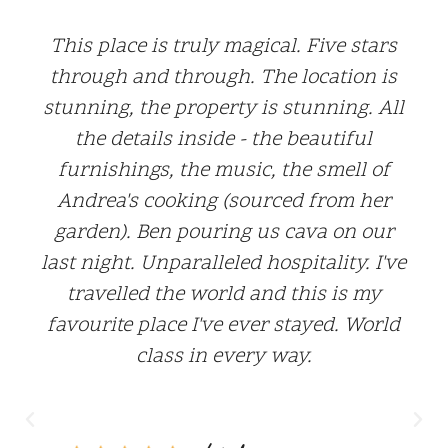
I just returned from a week at Mariola
Secreta and still searching for the
words to describe my time there. From
the moment I arrived, my expectations
were exceeded tenfold. Andrea and Ben
have thought of every single detail.
From the ensuite restrooms outfitted
with luxurious Bramley toiletries, to
beautiful throw blankets in every
seating area, to Ben's frothy milk! But
the best part was Andrea's divine
cooking. To experience a meal by
Andrea is to feel like you've been eating