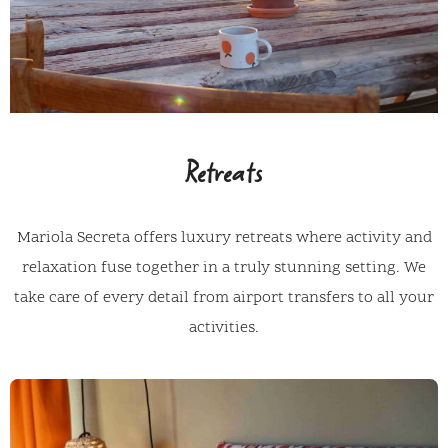
Retreats
Mariola Secreta offers luxury retreats where activity and
relaxation fuse together in a truly stunning setting. We
take care of every detail from airport transfers to all your
activities.