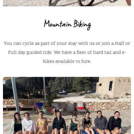
Mountain Biking
You can cycle as part of your stay with us or join a Half or
Full day guided ride. We have a fleet of hard tail and e-
bikes available to hire.