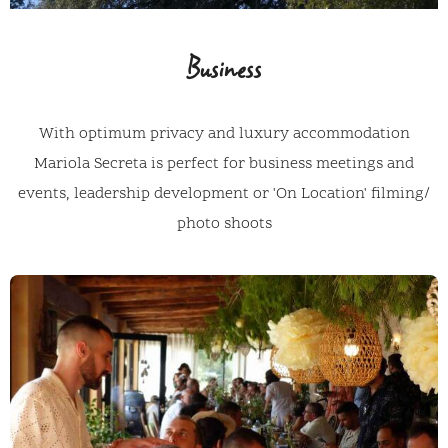
Business
With optimum privacy and luxury accommodation
Mariola Secreta is perfect for business meetings and
events, leadership development or 'On Location' filming/
photo shoots