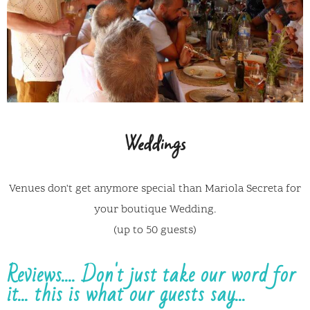
Weddings
Venues don't get anymore special than Mariola Secreta for
your boutique Wedding.
(up to 50 guests)
Reviews.... Don't just take our word for
it... this is what our guests say...