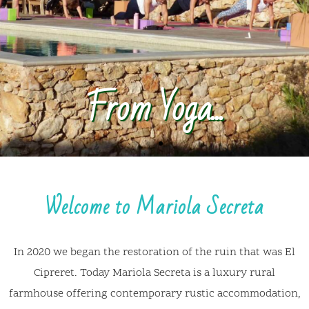
Welcome to Mariola Secreta
In 2020 we began the restoration of the ruin that was El
Cipreret. Today Mariola Secreta is a luxury rural
farmhouse offering contemporary rustic accommodation,