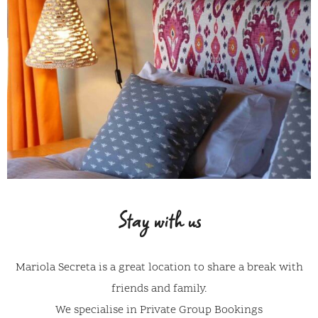
Stay with us
Mariola Secreta is a great location to share a break with
friends and family.
We specialise in Private Group Bookings