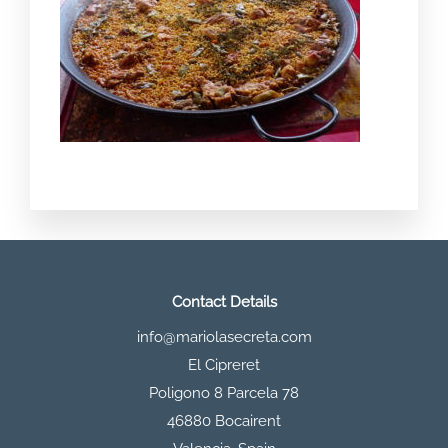
Contact Details
info@mariolasecreta.com
El Cipreret
Poligono 8 Parcela 78
46880 Bocairent