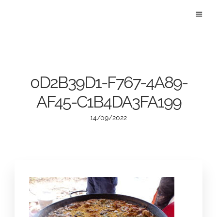
0D2B39D1-F767-4A89-
AF45-C1B4DA3FA199
14/09/2022