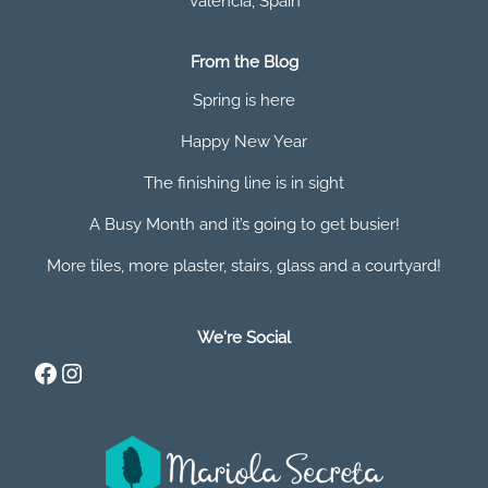
Valencia
,
Spain
From the Blog
Spring is here
Happy New Year
The finishing line is in sight
A Busy Month and it’s going to get busier!
More tiles, more plaster, stairs, glass and a courtyard!
We're Social
Facebook
Instagram