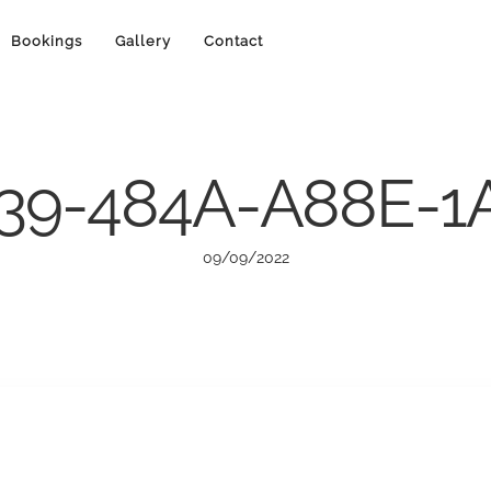
Bookings
Gallery
Contact
39-484A-A88E-
09/09/2022