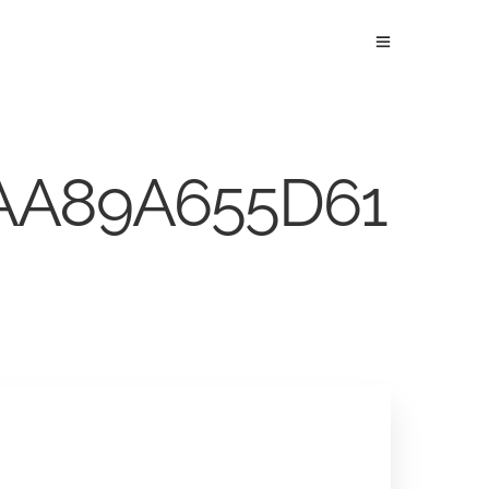
1AA89A655D61