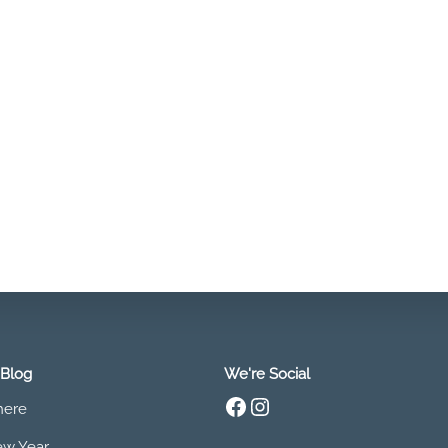
 Blog
We're Social
Facebook
Instagram
 here
w Year