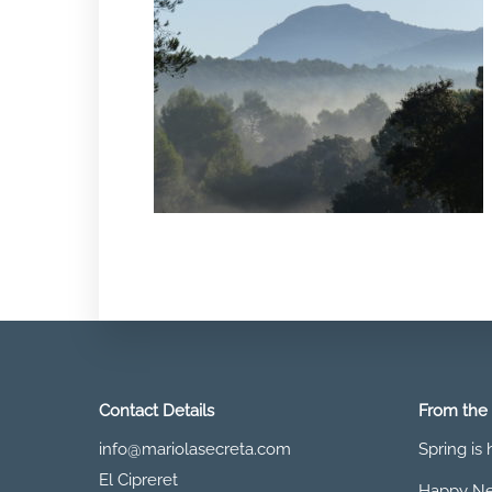
Contact Details
From the
info@mariolasecreta.com
Spring is
El Cipreret
Happy Ne