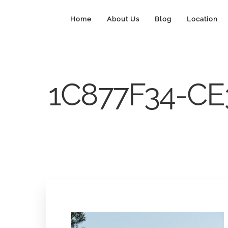
Home
About Us
Blog
Location
1C877F34-CE