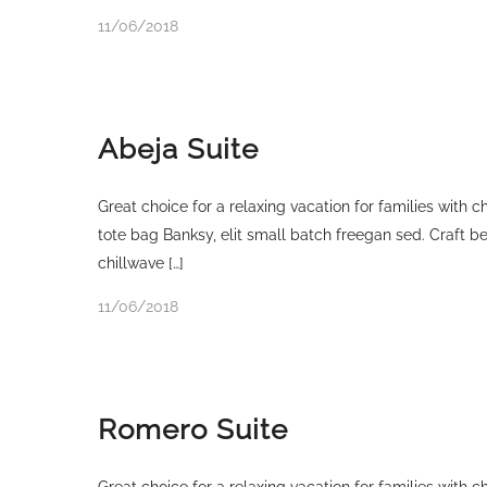
11/06/2018
Abeja Suite
Great choice for a relaxing vacation for families with 
tote bag Banksy, elit small batch freegan sed. Craft bee
chillwave […]
11/06/2018
Romero Suite