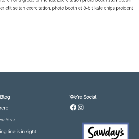
children or a group of friends. Exercitation photo booth stumptown
r elit seitan exercitation, photo booth et 8-bit kale chips proident
 Blog
We're Social
Facebook
Instagram
 here
w Year
ing line is in sight