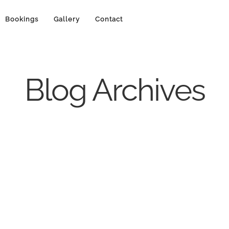
Bookings
Gallery
Contact
Blog Archives