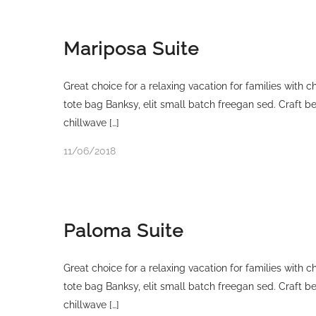
Mariposa Suite
Great choice for a relaxing vacation for families with 
tote bag Banksy, elit small batch freegan sed. Craft bee
chillwave […]
11/06/2018
Paloma Suite
Great choice for a relaxing vacation for families with 
tote bag Banksy, elit small batch freegan sed. Craft bee
chillwave […]