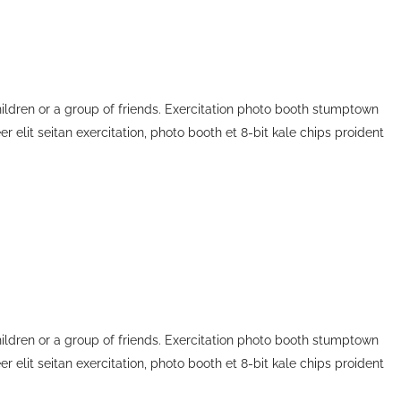
children or a group of friends. Exercitation photo booth stumptown
r elit seitan exercitation, photo booth et 8-bit kale chips proident
children or a group of friends. Exercitation photo booth stumptown
r elit seitan exercitation, photo booth et 8-bit kale chips proident