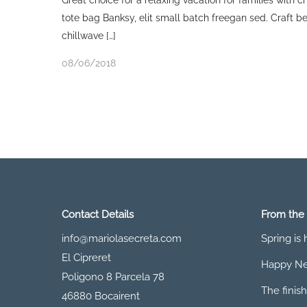
Great choice for a relaxing vacation for families with 
tote bag Banksy, elit small batch freegan sed. Craft bee
chillwave […]
08/06/2018
Contact Details
From the
info@mariolasecreta.com
Spring is
El Cipreret
Happy Ne
Poligono 8 Parcela 78
The finish
46880 Bocairent