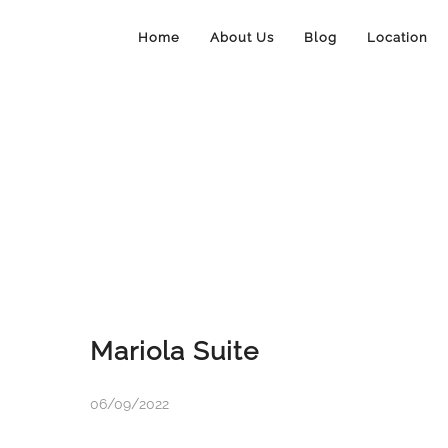
Home
About Us
Blog
Location
Mariola Suite
06/09/2022