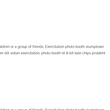
children or a group of friends. Exercitation photo booth stumptown
r elit seitan exercitation, photo booth et 8-bit kale chips proident