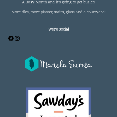
A Busy Month and it’s going to get busier!
More tiles, more plaster, stairs, glass and a courtyard!
We're Social