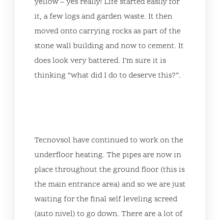
yellow – yes really! Life started easily for
it, a few logs and garden waste. It then
moved onto carrying rocks as part of the
stone wall building and now to cement. It
does look very battered. I’m sure it is
thinking “what did I do to deserve this?”.
Tecnovsol have continued to work on the
underfloor heating. The pipes are now in
place throughout the ground floor (this is
the main entrance area) and so we are just
waiting for the final self leveling screed
(auto nivel) to go down. There are a lot of