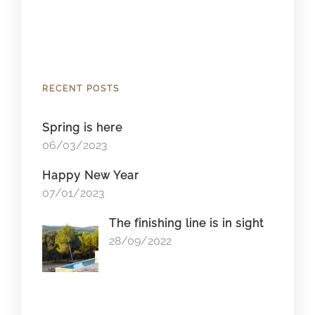
RECENT POSTS
Spring is here
06/03/2023
Happy New Year
07/01/2023
The finishing line is in sight
28/09/2022