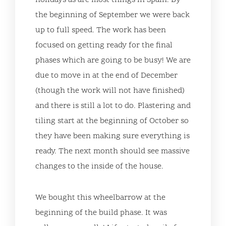
holidays as are most things in Spain. By
the beginning of September we were back
up to full speed. The work has been
focused on getting ready for the final
phases which are going to be busy! We are
due to move in at the end of December
(though the work will not have finished)
and there is still a lot to do. Plastering and
tiling start at the beginning of October so
they have been making sure everything is
ready. The next month should see massive
changes to the inside of the house.
We bought this wheelbarrow at the
beginning of the build phase. It was