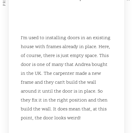
I’m used to installing doors in an existing
house with frames already in place. Here,
of course, there is just empty space. This
door is one of many that Andrea bought
in the UK. The carpenter made a new
frame and they can’t build the wall
around it until the door is in place. So
they fix it in the right position and then
build the wall. It does mean that, at this
point, the door looks weird!