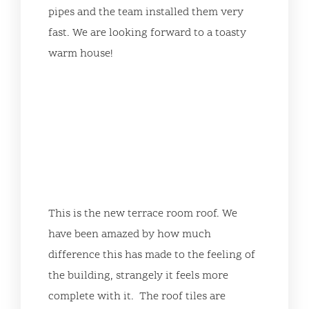
pipes and the team installed them very
fast. We are looking forward to a toasty
warm house!
This is the new terrace room roof. We
have been amazed by how much
difference this has made to the feeling of
the building, strangely it feels more
complete with it. The roof tiles are