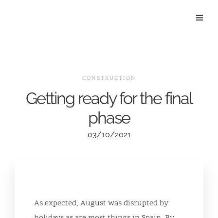
CONSTRUCTION
Getting ready for the final
phase
03/10/2021
As expected, August was disrupted by