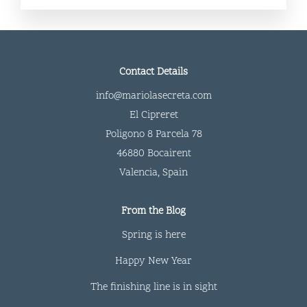
Contact Details
info@mariolasecreta.com
El Cipreret
Poligono 8 Parcela 78
46880 Bocairent
Valencia
,
Spain
From the Blog
Spring is here
Happy New Year
The finishing line is in sight