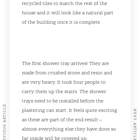
recycled tiles to match the rest of the
house and it will look like a natural part
of the building once it is complete.
The first shower tray arrives! They are
made from crushed stone and resin and
are very heavy. It took four people to
carry them up the stairs. The shower
trays need to be installed before the
PREVIOUS ARTICLE
plastering can start. It feels quite exciting
NEXT ARTICLE
as these are part of the end result –
almost everything else they have done so
far inside will be covered up.