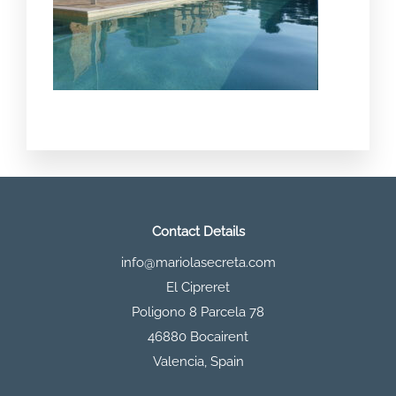
Contact Details
info@mariolasecreta.com
El Cipreret
Poligono 8 Parcela 78
46880 Bocairent
Valencia
,
Spain