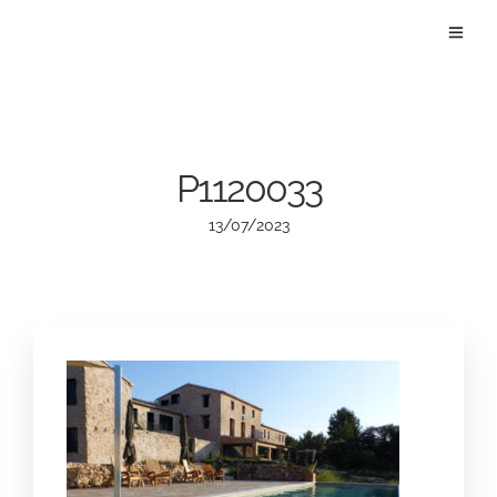
P1120033
13/07/2023