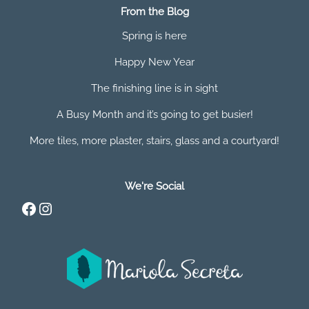
From the Blog
Spring is here
Happy New Year
The finishing line is in sight
A Busy Month and it’s going to get busier!
More tiles, more plaster, stairs, glass and a courtyard!
We're Social
Facebook
Instagram