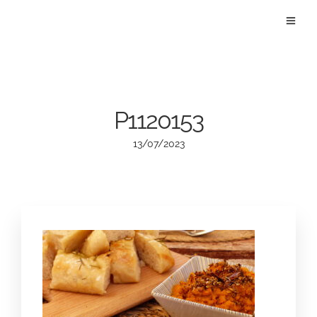
P1120153
13/07/2023