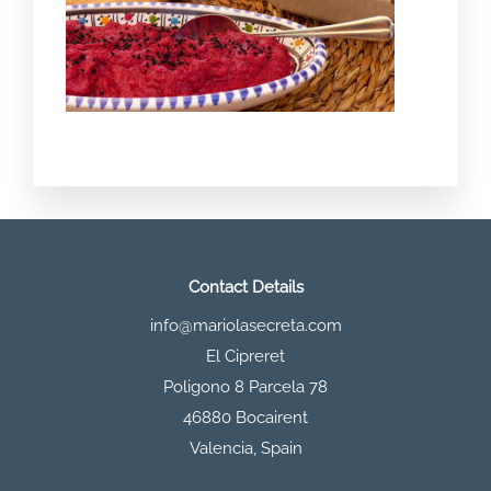
Contact Details
info@mariolasecreta.com
El Cipreret
Poligono 8 Parcela 78
46880 Bocairent
Valencia
,
Spain