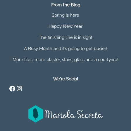
From the Blog
Spring is here
Happy New Year
The finishing line is in sight
A Busy Month and it’s going to get busier!
More tiles, more plaster, stairs, glass and a courtyard!
We're Social
Facebook
Instagram