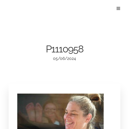
P1110958
05/06/2024