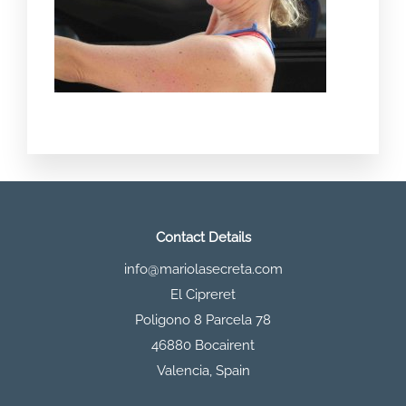
Contact Details
info@mariolasecreta.com
El Cipreret
Poligono 8 Parcela 78
46880 Bocairent
Valencia
,
Spain