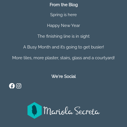
From the Blog
Spring is here
Happy New Year
The finishing line is in sight
A Busy Month and it’s going to get busier!
More tiles, more plaster, stairs, glass and a courtyard!
We're Social
Facebook
Instagram