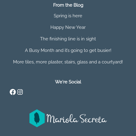
From the Blog
Spring is here
Happy New Year
The finishing line is in sight
A Busy Month and it’s going to get busier!
More tiles, more plaster, stairs, glass and a courtyard!
We're Social
Facebook
Instagram