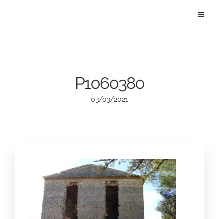
P1060380
03/03/2021