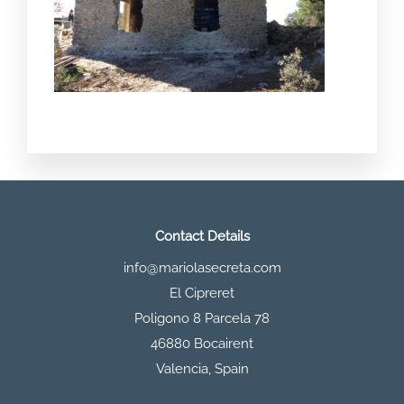
Contact Details
info@mariolasecreta.com
El Cipreret
Poligono 8 Parcela 78
46880 Bocairent
Valencia
,
Spain